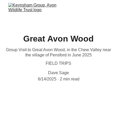
Great Avon Wood
Group Visit to Great Avon Wood, in the Chew Valley near
the village of Pensford in June 2025
FIELD TRIPS
Dave Sage
6/14/2025
2 min read