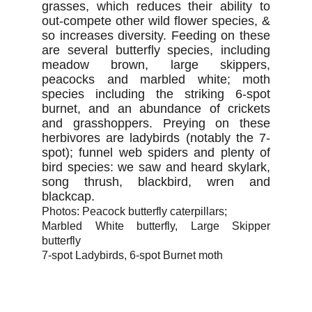
grasses, which reduces their ability to
out-compete other wild flower species, &
so increases diversity. Feeding on these
are several butterfly species, including
meadow brown, large skippers,
peacocks and marbled white; moth
species including the striking 6-spot
burnet, and an abundance of crickets
and grasshoppers. Preying on these
herbivores are ladybirds (notably the 7-
spot); funnel web spiders and plenty of
bird species: we saw and heard skylark,
song thrush, blackbird, wren and
blackcap.
Photos: Peacock butterfly caterpillars;
Marbled White butterfly, Large Skipper
butterfly
7-spot Ladybirds, 6-spot Burnet moth