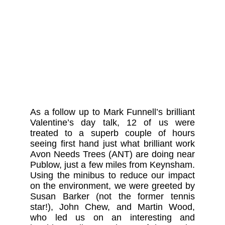
As a follow up to Mark Funnell’s brilliant
Valentine’s day talk, 12 of us were
treated to a superb couple of hours
seeing first hand just what brilliant work
Avon Needs Trees (ANT) are doing near
Publow, just a few miles from Keynsham.
Using the minibus to reduce our impact
on the environment, we were greeted by
Susan Barker (not the former tennis
star!), John Chew, and Martin Wood,
who led us on an interesting and