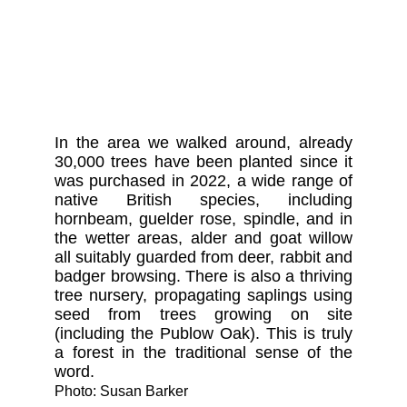
In the area we walked around, already
30,000 trees have been planted since it
was purchased in 2022, a wide range of
native British species, including
hornbeam, guelder rose, spindle, and in
the wetter areas, alder and goat willow
all suitably guarded from deer, rabbit and
badger browsing. There is also a thriving
tree nursery, propagating saplings using
seed from trees growing on site
(including the Publow Oak). This is truly
a forest in the traditional sense of the
word.
Photo: Susan Barker