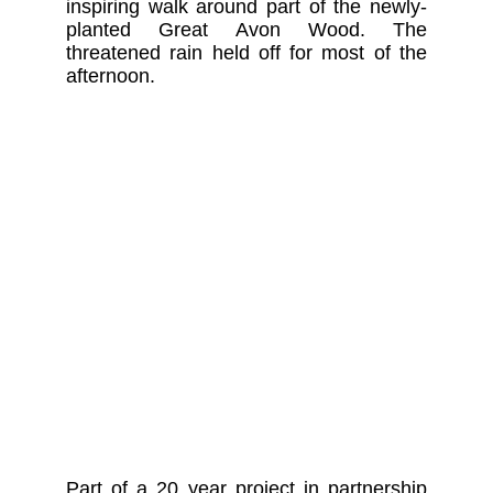
inspiring walk around part of the newly-
planted Great Avon Wood. The
threatened rain held off for most of the
afternoon.
Part of a 20 year project in partnership