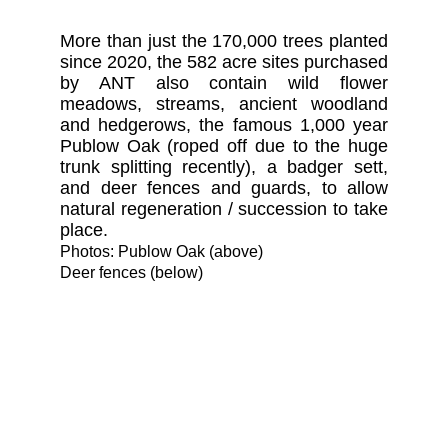
More than just the 170,000 trees planted
since 2020, the 582 acre sites purchased
by ANT also contain wild flower
meadows, streams, ancient woodland
and hedgerows, the famous 1,000 year
Publow Oak (roped off due to the huge
trunk splitting recently), a badger sett,
and deer fences and guards, to allow
natural regeneration / succession to take
place.
Photos: Publow Oak (above)
Deer fences (below)