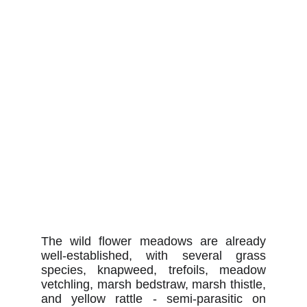
The wild flower meadows are already
well-established, with several grass
species, knapweed, trefoils, meadow
vetchling, marsh bedstraw, marsh thistle,
and yellow rattle - semi-parasitic on