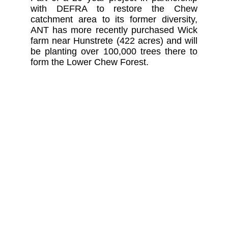
with DEFRA to restore the Chew
catchment area to its former diversity,
ANT has more recently purchased Wick
farm near Hunstrete (422 acres) and will
be planting over 100,000 trees there to
form the Lower Chew Forest.