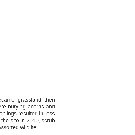
became grassland then
were burying acorns and
aplings resulted in less
 the site in 2010, scrub
ssorted wildlife.