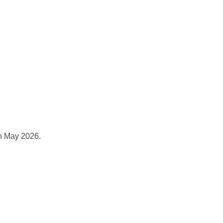
rojects
Blog
Contact
in May 2026.