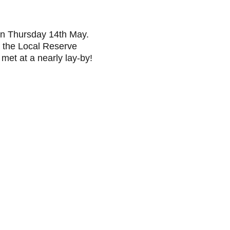
n Thursday 14th May. 
 the Local Reserve 
met at a nearly lay-by!