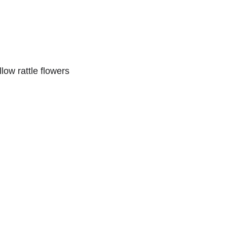
llow rattle flowers