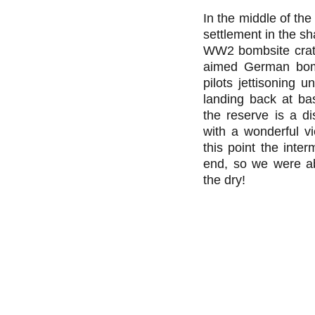
In the middle of the
settlement in the sh
WW2 bombsite crate
aimed German bom
pilots jettisoning 
landing back at bas
the reserve is a di
with a wonderful v
this point the inter
end, so we were ab
the dry!