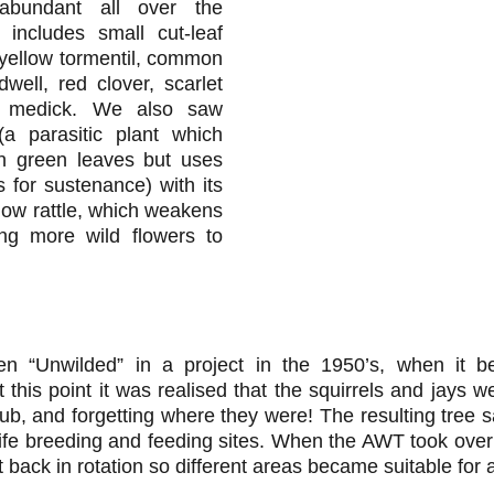
abundant all over the
t includes small cut-leaf
, yellow tormentil, common
dwell, red clover, scarlet
k medick. We also saw
 parasitic plant which
n green leaves but uses
 for sustenance) with its
low rattle, which weakens
ing more wild flowers to
n “Unwilded” in a project in the 1950’s, when it 
 this point it was realised that the squirrels and jays 
ub, and forgetting where they were! The resulting tree s
ldlife breeding and feeding sites. When the AWT took over
t back in rotation so different areas became suitable for a