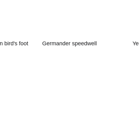
 bird's foot 
Germander speedwell
Ye