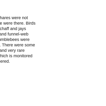
hares were not 
we were there. Birds 
 chaff and jays 
 and funnel-web 
umblebees were 
. There were some 
and very rare 
hich is monitored 
gered.