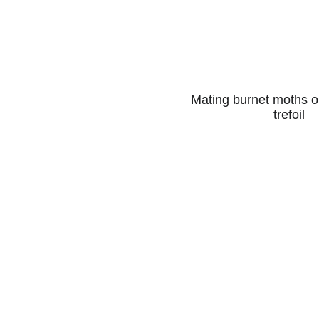
Mating burnet moths on
trefoil