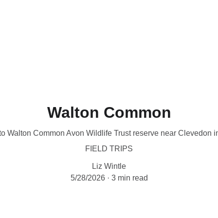
me
About
What's On
Latest News
Sales
Helping Wildlife
P
Walton Common
 to Walton Common Avon Wildlife Trust reserve near Clevedon 
FIELD TRIPS
Liz Wintle
5/28/2026
3 min read