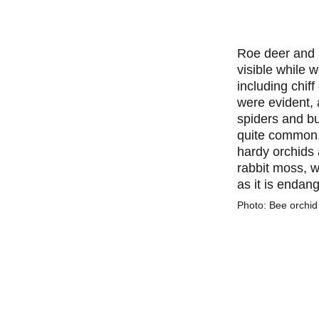
Roe deer and 
visible while 
including chiff
were evident,
spiders and b
quite common
hardy orchids 
rabbit moss, w
as it is endan
Photo: Bee orchid