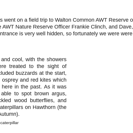
s went on a field trip to Walton Common AWT Reserve o
 AWT Nature Reserve Officer Frankie Clinch, and Dave,
trance is very well hidden, so fortunately we were were 
and cool, with the showers
ere treated to the sight of
luded buzzards at the start,
 osprey and red kites which
here in the past. As it was
 able to spot brown argus,
kled wood butterflies, and
terpillars on Hawthorn (the
 Autumn).
aterpillar