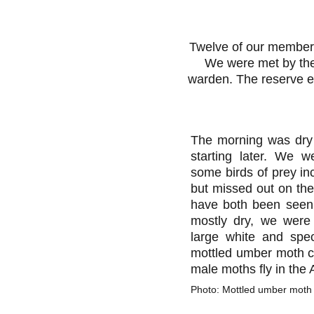
Twelve of our member
We were met by the
warden. The reserve en
The morning was dry 
starting later. We w
some birds of prey inc
but missed out on the
have both been seen 
mostly dry, we were
large white and spec
mottled umber moth ca
male moths fly in the
Photo: Mottled umber moth c