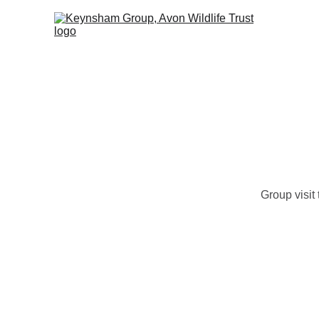
Ho
Group visit