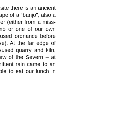
 site there is an ancient
ape of a “banjo”, also a
r (either from a miss-
b or one of our own
unused ordnance before
e). At the far edge of
sused quarry and kiln,
iew of the Severn – at
mittent rain came to an
le to eat our lunch in