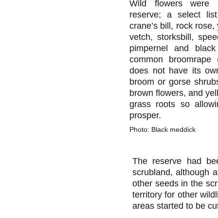
Wild flowers were 
reserve; a select lis
crane’s bill, rock rose
vetch, storksbill, spee
pimpernel and blac
common broomrape (a
does not have its ow
broom or gorse shrubs
brown flowers, and yel
grass roots so allow
prosper.
Photo: Black meddick
The reserve had bee
scrubland, although at
other seeds in the scr
territory for other wi
areas started to be cu